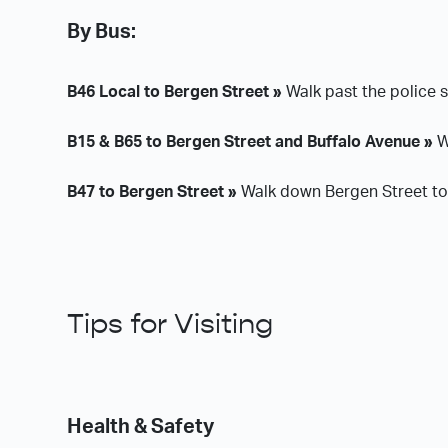
By Bus:
B46 Local to Bergen Street »
Walk past the police s
B15 & B65 to Bergen Street and Buffalo Avenue »
W
B47 to Bergen Street »
Walk down Bergen Street tow
Tips for Visiting
Health & Safety