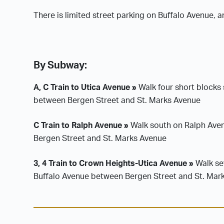
There is limited street parking on Buffalo Avenue, 
By Subway:
A, C Train to Utica Avenue »
Walk four short blocks 
between Bergen Street and St. Marks Avenue
C Train to Ralph Avenue »
Walk south on Ralph Avenu
Bergen Street and St. Marks Avenue
3, 4 Train to Crown Heights-Utica Avenue »
Walk sev
Buffalo Avenue between Bergen Street and St. Mar