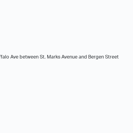
ffalo Ave between St. Marks Avenue and Bergen Street