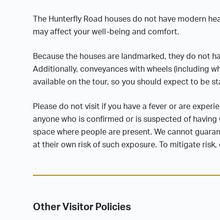
The Hunterfly Road houses do not have modern heati
may affect your well-being and comfort.
Because the houses are landmarked, they do not ha
Additionally, conveyances with wheels (including whee
available on the tour, so you should expect to be s
Please do not visit if you have a fever or are exper
anyone who is confirmed or is suspected of having C
space where people are present. We cannot guarante
at their own risk of such exposure. To mitigate risk
Other Visitor Policies