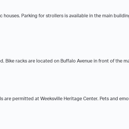
ric houses. Parking for strollers is available in the main build
. Bike racks are located on Buffalo Avenue in front of the ma
ls are permitted at Weeksville Heritage Center. Pets and emo