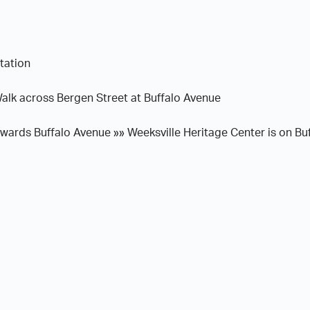
tation
alk across Bergen Street at Buffalo Avenue
ards Buffalo Avenue »» Weeksville Heritage Center is on Bu