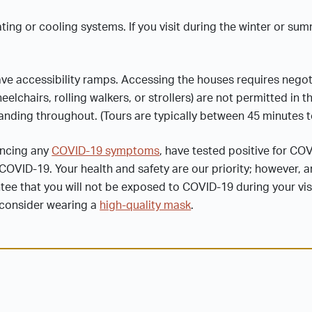
ng or cooling systems. If you visit during the winter or su
ve accessibility ramps. Accessing the houses requires negot
lchairs, rolling walkers, or strollers) are not permitted in t
tanding throughout. (Tours are typically between 45 minutes t
iencing any
COVID-19 symptoms
, have tested positive for CO
OVID-19. Your health and safety are our priority; however, an
e that you will not be exposed to COVID-19 during your visit
, consider wearing a
high-quality mask
.