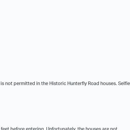
 not permitted in the Historic Hunterfly Road houses. Selfi
feet before entering. Unfortunately, the houses are not