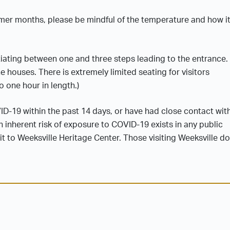
mmer months, please be mindful of the temperature and how i
iating between one and three steps leading to the entrance.
he houses. There is extremely limited seating for visitors
o one hour in length.)
VID-19 within the past 14 days, or have had close contact wit
 inherent risk of exposure to COVID-19 exists in any public
 to Weeksville Heritage Center. Those visiting Weeksville do