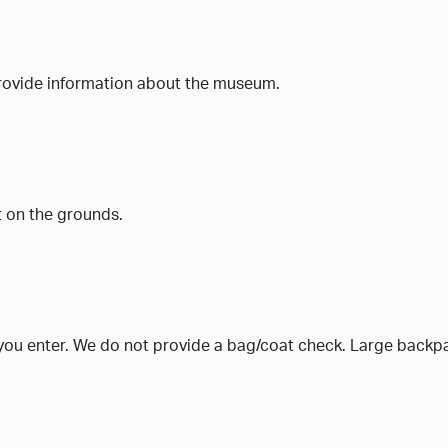
 provide information about the museum.
t on the grounds.
 you enter. We do not provide a bag/coat check. Large backp