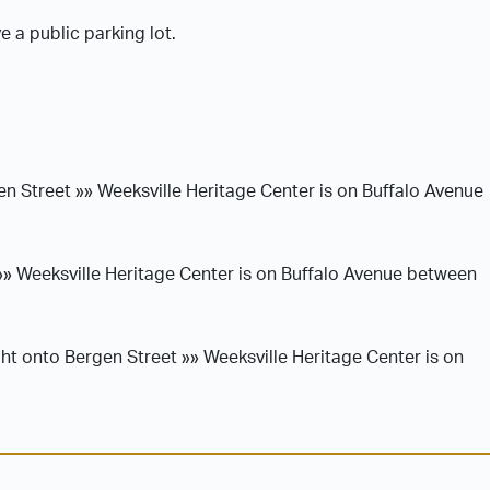
 a public parking lot.
en Street »» Weeksville Heritage Center is on Buffalo Avenue
»» Weeksville Heritage Center is on Buffalo Avenue between
ht onto Bergen Street »» Weeksville Heritage Center is on