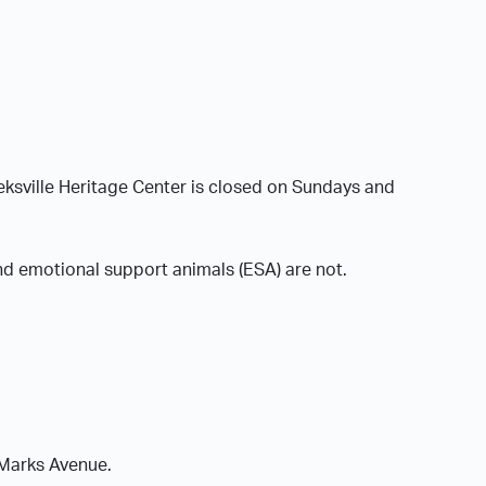
sville Heritage Center is closed on Sundays and
nd emotional support animals (ESA) are not.
 Marks Avenue.