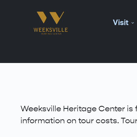
S
k
Visit
i
p
t
o
c
o
n
t
e
n
t
Weeksville Heritage Center is 
information on tour costs. To