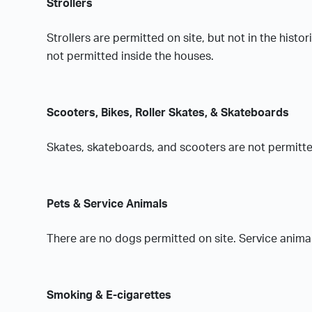
Strollers
Strollers are permitted on site, but not in the histo
not permitted inside the houses.
Scooters, Bikes, Roller Skates, & Skateboards
Skates, skateboards, and scooters are not permitted
Pets & Service Animals
There are no dogs permitted on site. Service anima
Smoking & E-cigarettes