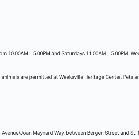
from 10:00AM – 5:00PM and Saturdays 11:00AM – 5:00PM. Week
 animals are permitted at Weeksville Heritage Center. Pets a
alo Avenue/Joan Maynard Way, between Bergen Street and St.