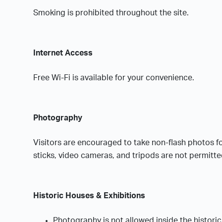
Smoking is prohibited throughout the site.
Internet Access
Free Wi-Fi is available for your convenience.
Photography
Visitors are encouraged to take non-flash photos f
sticks, video cameras, and tripods are not permitte
Historic Houses & Exhibitions
Photography is not allowed inside the histori