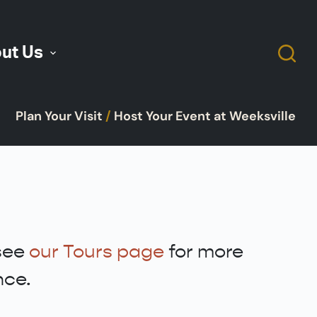
ut Us
Plan Your Visit
/
Host Your Event at Weeksville
 see
our Tours page
for more
nce.