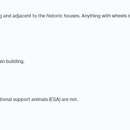
ing and adjacent to the historic houses. Anything with wheels i
in building.
tional support animals (ESA) are not.