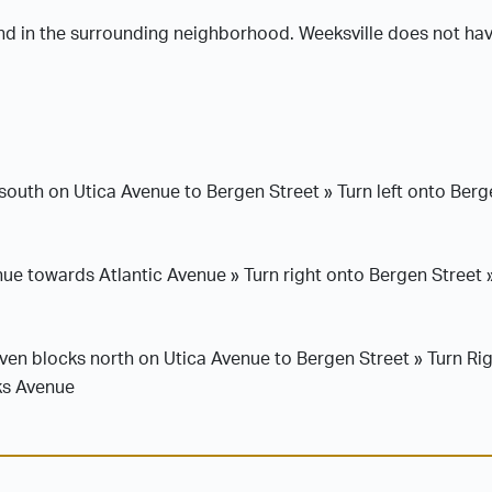
and in the surrounding neighborhood. Weeksville does not have
south on Utica Avenue to Bergen Street » Turn left onto Berg
e towards Atlantic Avenue » Turn right onto Bergen Street 
en blocks north on Utica Avenue to Bergen Street » Turn Rig
ks Avenue