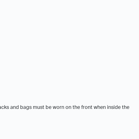
acks and bags must be worn on the front when inside the