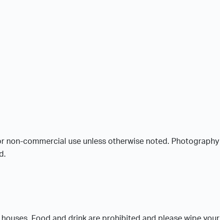
or non-commercial use unless otherwise noted. Photography is
d.
c houses. Food and drink are prohibited and please wipe your 