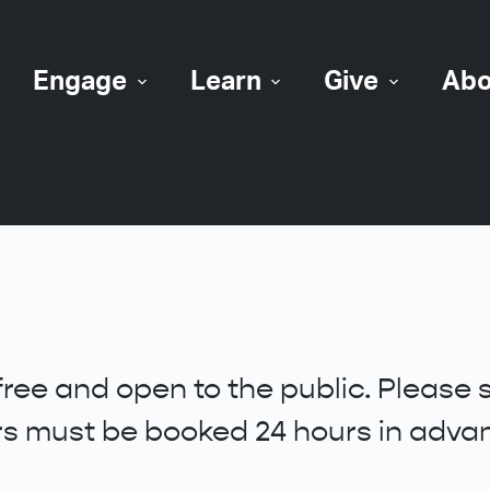
Engage
Learn
Give
Abo
free and open to the public. Please
urs must be booked 24 hours in adva