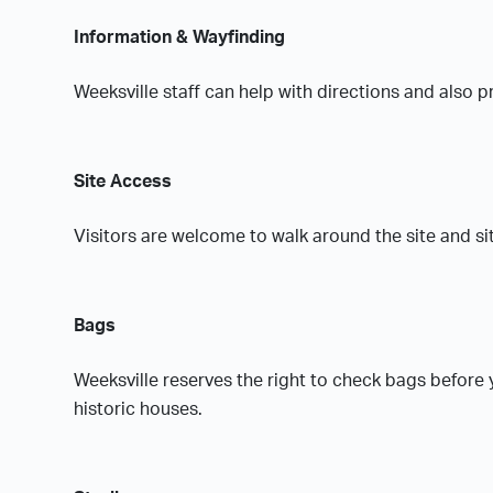
Information & Wayfinding
Weeksville staff can help with directions and also
Site Access
Visitors are welcome to walk around the site and si
Bags
Weeksville reserves the right to check bags before
historic houses.