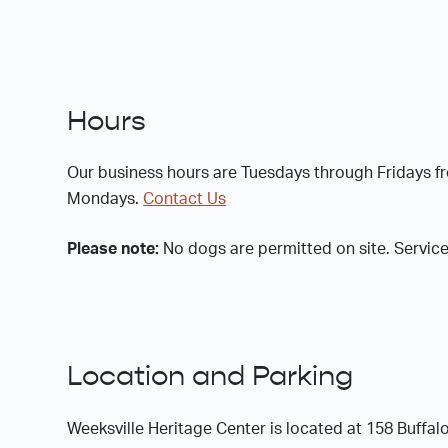
Hours
Our business hours are Tuesdays through Fridays 
Mondays.
Contact Us
Please note:
No dogs are permitted on site. Service
Location and Parking
Weeksville Heritage Center is located at 158 Buff