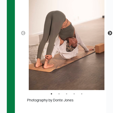
Photography by Donte Jones