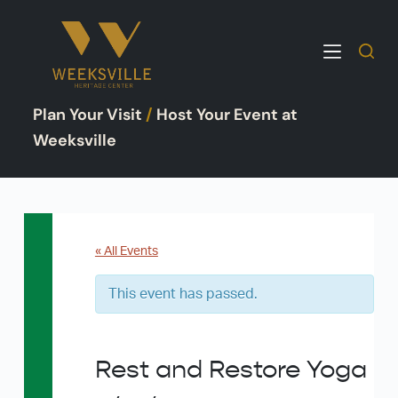
S
k
i
p
Plan Your Visit
/
Host Your Event at
t
o
Weeksville
c
o
n
t
e
« All Events
n
This event has passed.
t
Rest and Restore Yoga