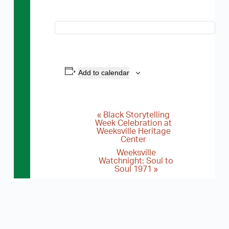
Add to calendar
«
Black Storytelling
E
Week Celebration at
Weeksville Heritage
v
Center
e
Weeksville
Watchnight: Soul to
n
Soul 1971
»
t
N
a
v