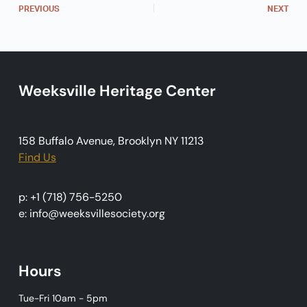
PREVIOUS
NEXT
i
g
a
t
Weeksville Heritage Center
i
o
n
158 Buffalo Avenue, Brooklyn NY 11213
Find Us
p: +1 (718) 756-5250
e: info@weeksvillesociety.org
Hours
Tue-Fri 10am - 5pm