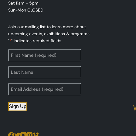
Sat 11am - 5pm
Sun-Mon CLOSED
Join our mailing list to learn more about
upcoming events, exhibitions & programs.
"
" indicates required fields
*
Sign Up