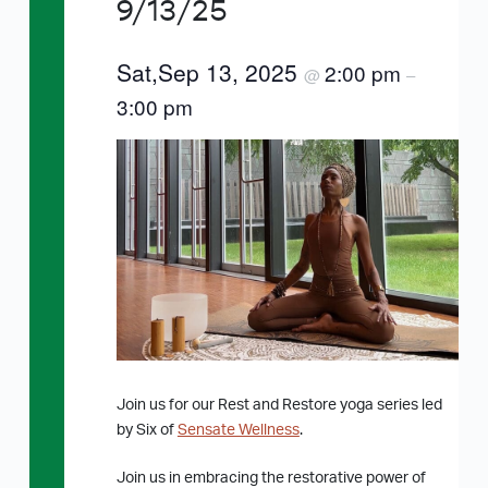
9/13/25
Sat,Sep 13, 2025
2:00 pm
@
–
3:00 pm
Join us for our Rest and Restore yoga series led
by Six of
Sensate Wellness
.
Join us in embracing the restorative power of