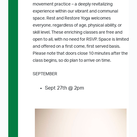
movement practice – a deeply revitalizing
experience within our vibrant and communal
space. Rest and Restore Yoga welcomes
everyone, regardless of age, physical ability, or
skill level. These enriching classes are free and
open to all, with no need for RSVP. Space is limited
and offered on a first come, first served basis.
Please note that doors close 10 minutes after the
class begins, so do plan to arrive on time.
SEPTEMBER
Sept 27th @ 2pm