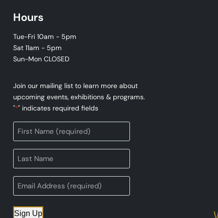
Hours
Tue-Fri 10am - 5pm
Sat 11am - 5pm
Sun-Mon CLOSED
Join our mailing list to learn more about
upcoming events, exhibitions & programs.
"
" indicates required fields
*
Sign Up