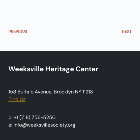
n
t
N
a
PREVIOUS
NEXT
v
i
g
Weeksville Heritage Center
a
t
i
158 Buffalo Avenue, Brooklyn NY 11213
o
Find Us
n
p: +1 (718) 756-5250
e: info@weeksvillesociety.org