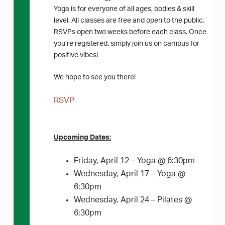
Yoga is for everyone of all ages, bodies & skill
level. All classes are free and open to the public.
RSVPs open two weeks before each class. Once
you’re registered, simply join us on campus for
positive vibes!
We hope to see you there!
RSVP
Upcoming Dates:
Friday, April 12 – Yoga @ 6:30pm
Wednesday, April 17 – Yoga @
6:30pm
Wednesday, April 24 – Pilates @
6:30pm