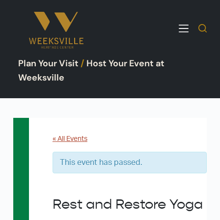
S
k
i
p
Plan Your Visit
/
Host Your Event at
t
o
Weeksville
c
o
n
t
e
« All Events
n
This event has passed.
t
Rest and Restore Yoga