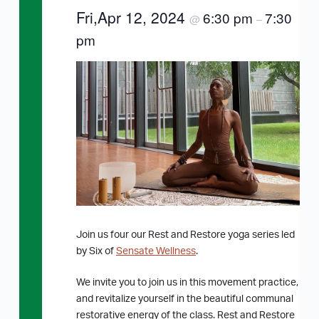
Fri,Apr 12, 2024
6:30 pm
7:30
@
–
pm
Join us four our Rest and Restore yoga series led
by Six of
Sensate Wellness
.
We invite you to join us in this movement practice,
and revitalize yourself in the beautiful communal
restorative energy of the class. Rest and Restore