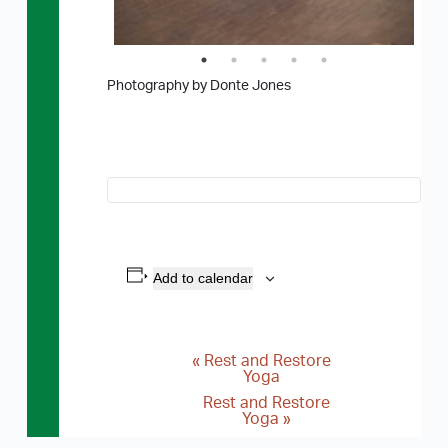
Photography by Donte Jones
Add to calendar
«
Rest and Restore
E
Yoga
v
Rest and Restore
Yoga
»
e